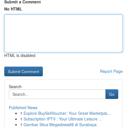
Submit a Comment
No HTML
HTML is disabled
Report Page
Search
Go
Published News
1
Explore BuySellVoucher: Your Great Marketpla...
1
Subscription IPTV : Your Ultimate Leisure ...
1
Gambar Situs Megadewa88 di Surabaya: