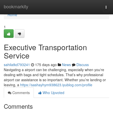
Home
bookmarkity
Togg
navi
Home
1
Executive Transportation
Service
sahilatkd793241
175 days ago
News
Discuss
Navigating a airport can be challenging, especially when you're
dealing with bags and tight schedules. That’s why professional
airport car assistance is so important. Whether you’re landing or
leaving, a
https://sashayhym938623.iyublog.com/profile
Comments
Who Upvoted
Comments