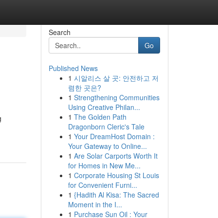
Search
Go
Published News
1
시알리스 살 곳: 안전하고 저
렴한 곳은?
1
Strengthening Communities
Using Creative Philan...
1
The Golden Path
g
Dragonborn Cleric's Tale
1
Your DreamHost Domain :
Your Gateway to Online...
1
Are Solar Carports Worth It
for Homes in New Me...
1
Corporate Housing St Louis
for Convenient Furni...
1
{Hadith Al Kisa: The Sacred
Moment in the I...
1
Purchase Sun Oil : Your