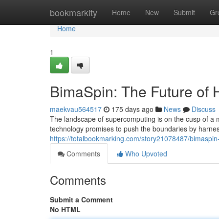
Home
bookmarkity
Home
New
Submit
Gr
Home
1
BimaSpin: The Future of
maekvau564517
175 days ago
News
Discuss
The landscape of supercomputing is on the cusp of a 
technology promises to push the boundaries by harness
https://totalbookmarking.com/story21078487/bimaspin
Comments
Who Upvoted
Comments
Submit a Comment
No HTML