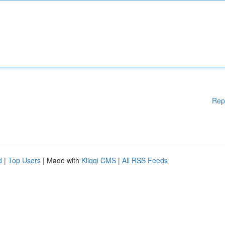
Rep
d
|
Top Users
| Made with
Kliqqi CMS
|
All RSS Feeds