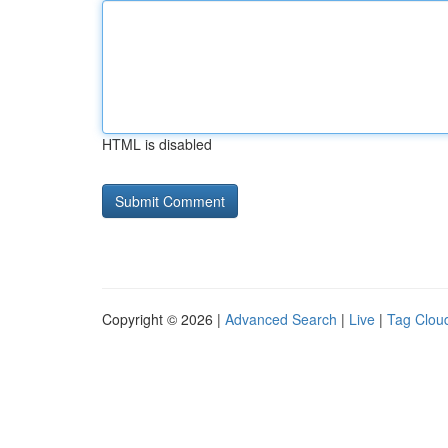
HTML is disabled
Copyright © 2026 |
Advanced Search
|
Live
|
Tag Clou