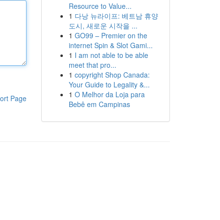
Resource to Value...
1
다낭 뉴라이프: 베트남 휴양
도시, 새로운 시작을 ...
1
GO99 – Premier on the
internet Spin & Slot Gami...
1
I am not able to be able
meet that pro...
1
copyright Shop Canada:
Your Guide to Legality &...
1
O Melhor da Loja para
ort Page
Bebê em Campinas