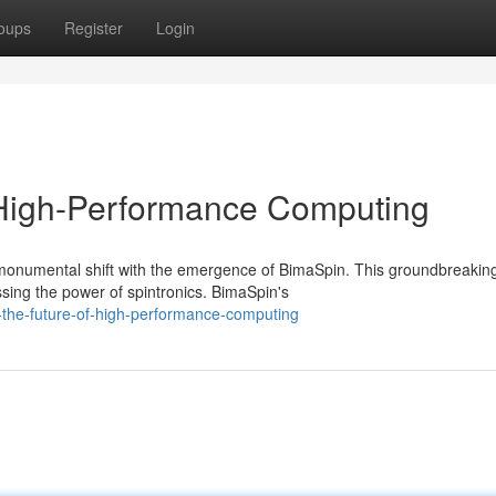
oups
Register
Login
 High-Performance Computing
monumental shift with the emergence of BimaSpin. This groundbreakin
ing the power of spintronics. BimaSpin's
-the-future-of-high-performance-computing