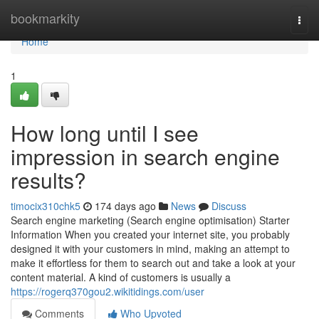
Home
bookmarkity
Togg
navi
Home
1
How long until I see
impression in search engine
results?
timocix310chk5
174 days ago
News
Discuss
Search engine marketing (Search engine optimisation) Starter
Information When you created your internet site, you probably
designed it with your customers in mind, making an attempt to
make it effortless for them to search out and take a look at your
content material. A kind of customers is usually a
https://rogerq370gou2.wikitidings.com/user
Comments
Who Upvoted