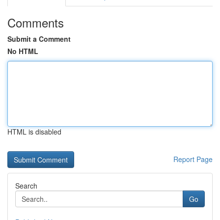
Comments
Submit a Comment
No HTML
HTML is disabled
Report Page
Search
Go