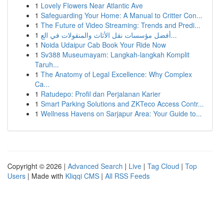
1
Lovely Flowers Near Atlantic Ave
1
Safeguarding Your Home: A Manual to Critter Con...
1
The Future of Video Streaming: Trends and Predi...
1
أفضل مؤسسات نقل الأثاث والمنقولات في الع...
1
Noida Udaipur Cab Book Your Ride Now
1
Sv388 Museumayam: Langkah-langkah Komplit
Taruh...
1
The Anatomy of Legal Excellence: Why Complex
Ca...
1
Ratudepo: Profil dan Perjalanan Karier
1
Smart Parking Solutions and ZKTeco Access Contr...
1
Wellness Havens on Sarjapur Area: Your Guide to...
Copyright © 2026 |
Advanced Search
|
Live
|
Tag Cloud
|
Top
Users
| Made with
Kliqqi CMS
|
All RSS Feeds