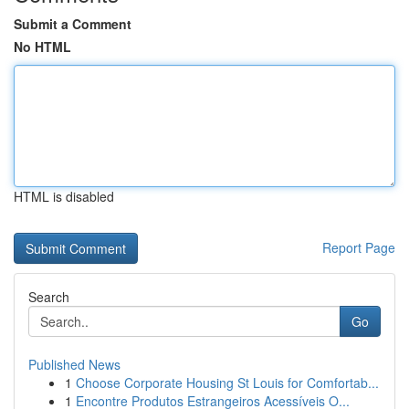
Submit a Comment
No HTML
HTML is disabled
Report Page
Search
Go
Published News
1
Choose Corporate Housing St Louis for Comfortab...
1
Encontre Produtos Estrangeiros Acessíveis O...