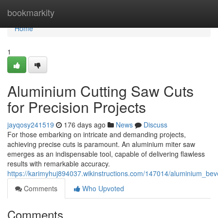
Home
bookmarkity
Home
1
Aluminium Cutting Saw Cuts
for Precision Projects
jayqosy241519
176 days ago
News
Discuss
For those embarking on intricate and demanding projects,
achieving precise cuts is paramount. An aluminium miter saw
emerges as an indispensable tool, capable of delivering flawless
results with remarkable accuracy.
https://karimyhuj894037.wikinstructions.com/147014/aluminium_bev
Comments
Who Upvoted
Comments