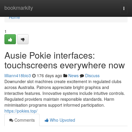
Home
bookmarkity
Togg
navi
Home
1
Ausie Pokie interfaces:
touchscreens everywhere now
lilliann418bio3
176 days ago
News
Discuss
Downunder slot machines create excitement in regulated clubs
across Australia. Patrons appreciate bright graphics and
interactive features. Innovative systems include intuitive controls.
Regulated providers maintain responsible standards. Harm
minimisation programs support informed participation.
https://pokies.top/
Comments
Who Upvoted