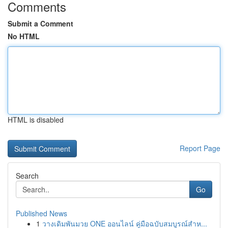
Comments
Submit a Comment
No HTML
HTML is disabled
Report Page
Search
Go
Published News
1
วางเดิมพันมวย ONE ออนไลน์ คู่มือฉบับสมบูรณ์สำห...