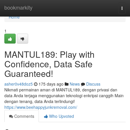
Home
bookmarkity
Togg
navi
Home
1
MANTUL189: Play with
Confidence, Data Safe
Guaranteed!
asher0v48doz5
175 days ago
News
Discuss
Nikmati permainan aman di MANTUL189, dengan privasi dan
data Anda terjaga menggunakan teknologi enkripsi canggih Main
dengan tenang, data Anda terlindungi!
https://www.beehappyjunkremoval.com/
Comments
Who Upvoted