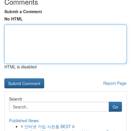
Comments
Submit a Comment
No HTML
HTML is disabled
Report Page
Search
Go
Published News
1
인터넷 가입 사은품 BEST 6