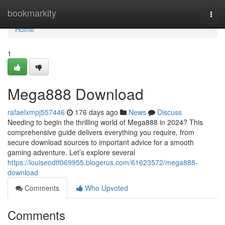
Home
bookmarkity
Togg
navi
Home
1
Mega888 Download
rafaelxmpj557446
176 days ago
News
Discuss
Needing to begin the thrilling world of Mega888 in 2024? This
comprehensive guide delivers everything you require, from
secure download sources to important advice for a smooth
gaming adventure. Let’s explore several
https://louiseodtf069955.blogerus.com/61623572/mega888-
download
Comments
Who Upvoted
Comments