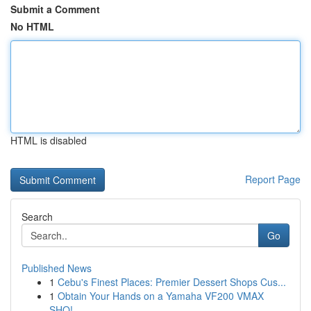
Submit a Comment
No HTML
HTML is disabled
Report Page
Search
Go
Published News
1
Cebu's Finest Places: Premier Dessert Shops Cus...
1
Obtain Your Hands on a Yamaha VF200 VMAX
SHO!