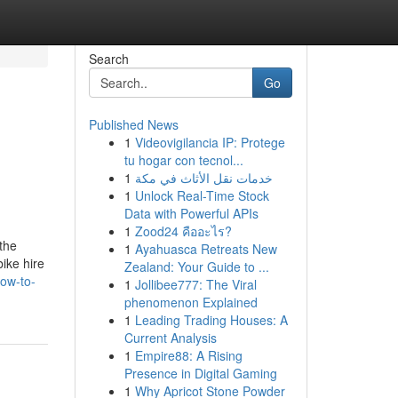
Search
Go
Published News
1
Videovigilancia IP: Protege
tu hogar con tecnol...
1
خدمات نقل الأثاث في مكة
1
Unlock Real-Time Stock
Data with Powerful APIs
1
Zood24 คืออะไร?
the
1
Ayahuasca Retreats New
bike hire
Zealand: Your Guide to ...
ow-to-
1
Jollibee777: The Viral
phenomenon Explained
1
Leading Trading Houses: A
Current Analysis
1
Empire88: A Rising
Presence in Digital Gaming
1
Why Apricot Stone Powder