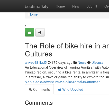
Home
bookmarkity
Home
New
Submit
Gr
Home
1
The Role of bike hire in a
Cultures
ankeq481lud5
175 days ago
News
Discuss
An Educational Overview of Touring Amritsar with Aut
Punjab region, securing a bike rental in amritsar is fr
in amritsar, a traveler gains the ability to explore the 
plan-a-solo-adventure-via-bike-rental-in-amritsar
Comments
Who Upvoted
Comments