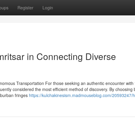
oups
Register
Login
mritsar in Connecting Diverse
onomous Transportation For those seeking an authentic encounter with 
equently considered the most efficient method of discovery. By choosing 
suburban fringes
https://kulchakinesism.madmouseblog.com/20593247/h