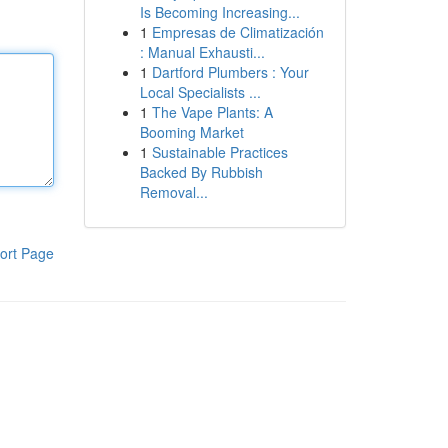
Is Becoming Increasing...
1
Empresas de Climatización
: Manual Exhausti...
1
Dartford Plumbers : Your
Local Specialists ...
1
The Vape Plants: A
Booming Market
1
Sustainable Practices
Backed By Rubbish
Removal...
ort Page