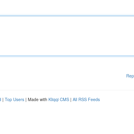
Rep
d
|
Top Users
| Made with
Kliqqi CMS
|
All RSS Feeds