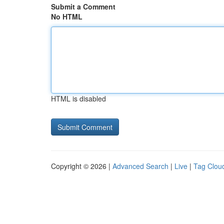
Submit a Comment
No HTML
HTML is disabled
Copyright © 2026 |
Advanced Search
|
Live
|
Tag Clou