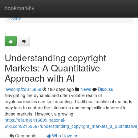
Home
bookmarkity
Home
1
Understanding copyright
Markets: A Quantitative
Approach with AI
lawsonpfzd675659
180 days ago
News
Discuss
Navigating the dynamic and often volatile realm of
cryptocurrencies can feel daunting. Traditional analytical methods
may lack to capture the intricacies and complexities inherent in
these markets. However, a growing
https://ellamlie416809.national-
wiki.com/2152567/understanding_copyright_markets_a_quantitativ
Comments
Who Upvoted