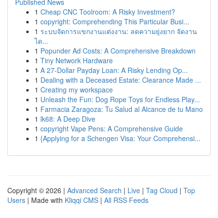
Published News
1
Cheap CNC Toolroom: A Risky Investment?
1
copyright: Comprehending This Particular Busi...
1
ระบบจัดการแขกงานแต่งงาน: ลดความยุ่งยาก จัดงาน
ได...
1
Popunder Ad Costs: A Comprehensive Breakdown
1
Tiny Network Hardware
1
A 27-Dollar Payday Loan: A Risky Lending Op...
1
Dealing with a Deceased Estate: Clearance Made ...
1
Creating my workspace
1
Unleash the Fun: Dog Rope Toys for Endless Play...
1
Farmacia Zaragoza: Tu Salud al Alcance de tu Mano
1
lk68: A Deep Dive
1
copyright Vape Pens: A Comprehensive Guide
1
{Applying for a Schengen Visa: Your Comprehensi...
Copyright © 2026 |
Advanced Search
|
Live
|
Tag Cloud
|
Top
Users
| Made with
Kliqqi CMS
|
All RSS Feeds