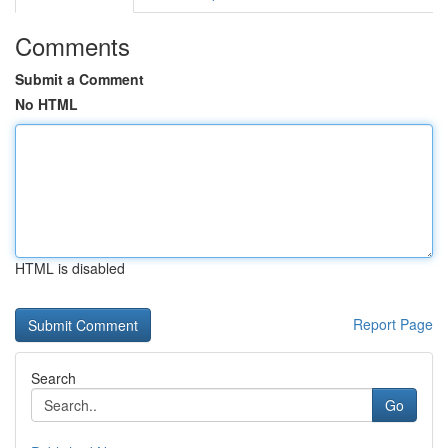
Comments
Submit a Comment
No HTML
HTML is disabled
Report Page
Search
Go