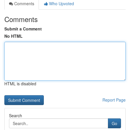
Comments
Who Upvoted
Comments
Submit a Comment
No HTML
HTML is disabled
Report Page
Search
Go