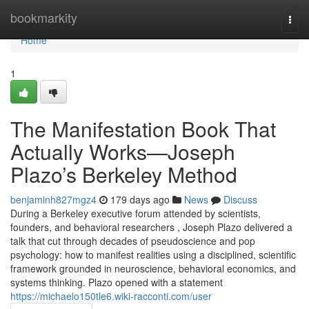
Home
bookmarkity
Togg
navi
Home
1
The Manifestation Book That
Actually Works—Joseph
Plazo’s Berkeley Method
benjaminh827mgz4
179 days ago
News
Discuss
During a Berkeley executive forum attended by scientists,
founders, and behavioral researchers , Joseph Plazo delivered a
talk that cut through decades of pseudoscience and pop
psychology: how to manifest realities using a disciplined, scientific
framework grounded in neuroscience, behavioral economics, and
systems thinking. Plazo opened with a statement
https://michaelo150tle6.wiki-racconti.com/user