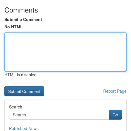
Comments
Submit a Comment
No HTML
HTML is disabled
Report Page
Search
Go
Published News