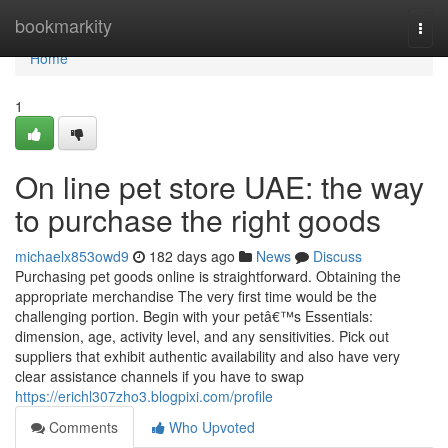
Home
bookmarkity
Togg
navi
Home
1
On line pet store UAE: the way
to purchase the right goods
michaelx853owd9
182 days ago
News
Discuss
Purchasing pet goods online is straightforward. Obtaining the
appropriate merchandise The very first time would be the
challenging portion. Begin with your petâ€™s Essentials:
dimension, age, activity level, and any sensitivities. Pick out
suppliers that exhibit authentic availability and also have very
clear assistance channels if you have to swap
https://erichl307zho3.blogpixi.com/profile
Comments
Who Upvoted