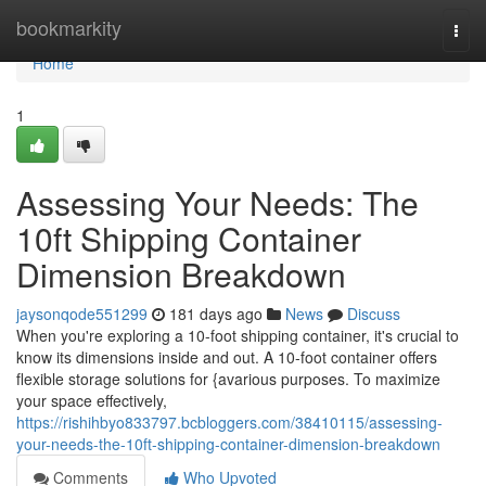
Home
bookmarkity
Togg
navi
Home
1
Assessing Your Needs: The
10ft Shipping Container
Dimension Breakdown
jaysonqode551299
181 days ago
News
Discuss
When you're exploring a 10-foot shipping container, it's crucial to
know its dimensions inside and out. A 10-foot container offers
flexible storage solutions for {avarious purposes. To maximize
your space effectively,
https://rishihbyo833797.bcbloggers.com/38410115/assessing-
your-needs-the-10ft-shipping-container-dimension-breakdown
Comments
Who Upvoted