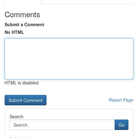
Comments
Submit a Comment
No HTML
HTML is disabled
Report Page
Search
Go