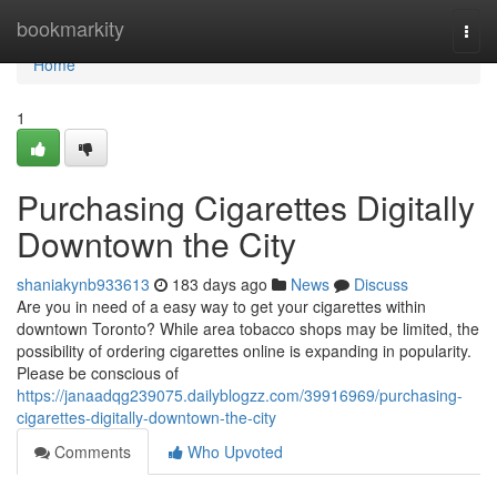
Home
bookmarkity
Togg
navi
Home
1
Purchasing Cigarettes Digitally
Downtown the City
shaniakynb933613
183 days ago
News
Discuss
Are you in need of a easy way to get your cigarettes within
downtown Toronto? While area tobacco shops may be limited, the
possibility of ordering cigarettes online is expanding in popularity.
Please be conscious of
https://janaadqg239075.dailyblogzz.com/39916969/purchasing-
cigarettes-digitally-downtown-the-city
Comments
Who Upvoted