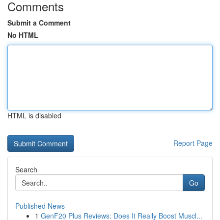
Comments
Submit a Comment
No HTML
HTML is disabled
Report Page
Search
Go
Published News
1
GenF20 Plus Reviews: Does It Really Boost Muscl...