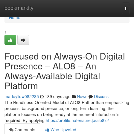
Home
bookmarkity
Togg
navi
Home
1
Focused on Always-On Digital
Presence – ALO8 – An
Always-Available Digital
Platform
marleyiiuw082285
189 days ago
News
Discuss
The Readiness-Oriented Model of ALO8 Rather than emphasizing
process, background presence, or long-term learning, the
platform focuses on being ready at the moment interaction is
required. By applying
https://profile.hatena.ne.jp/alo8io/
Comments
Who Upvoted