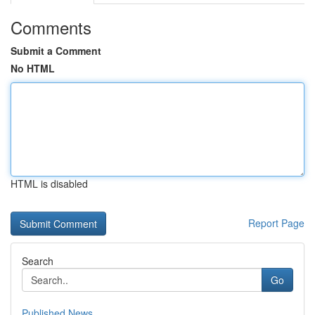
Comments
Submit a Comment
No HTML
HTML is disabled
Report Page
Search
Go
Published News