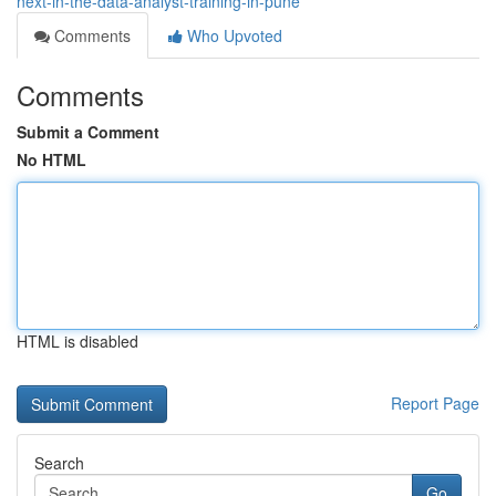
next-in-the-data-analyst-training-in-pune
Comments
Who Upvoted
Comments
Submit a Comment
No HTML
HTML is disabled
Report Page
Search
Go