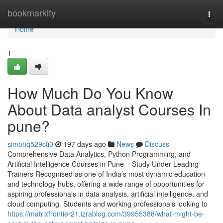
Home
bookmarkity
Togg
navi
Home
1
How Much Do You Know
About Data analyst Courses In
pune?
simonq529cfi0
197 days ago
News
Discuss
Comprehensive Data Analytics, Python Programming, and
Artificial Intelligence Courses in Pune – Study Under Leading
Trainers Recognised as one of India’s most dynamic education
and technology hubs, offering a wide range of opportunities for
aspiring professionals in data analysis, artificial intelligence, and
cloud computing. Students and working professionals looking to
https://matrixfrontier21.izrablog.com/39955388/what-might-be-