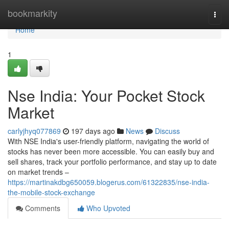
Home
bookmarkity
Togg
navi
Home
1
Nse India: Your Pocket Stock
Market
carlyjhyq077869
197 days ago
News
Discuss
With NSE India's user-friendly platform, navigating the world of
stocks has never been more accessible. You can easily buy and
sell shares, track your portfolio performance, and stay up to date
on market trends –
https://martinakdbg650059.blogerus.com/61322835/nse-india-
the-mobile-stock-exchange
Comments
Who Upvoted