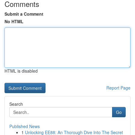
Comments
Submit a Comment
No HTML
HTML is disabled
Report Page
Search
Go
Published News
1
Unlocking EE88: An Thorough Dive Into The Secret