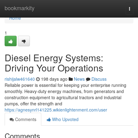
Home
bookmarkity
Togg
navi
Home
1
Diesel Energy Systems:
Driving Your Operations
rishijalw461640
198 days ago
News
Discuss
Reliable power is essential for keeping your enterprise running
smoothly. Heavy-duty energy machines, from generators and
construction equipment to agricultural tractors and industrial
pumps, offer the strength and
https://agnesynrl141225.wikienlightenment.com/user
Comments
Who Upvoted
Comments