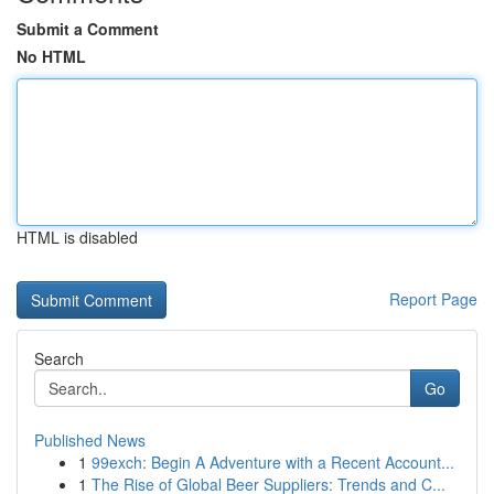
Submit a Comment
No HTML
HTML is disabled
Report Page
Search
Go
Published News
1
99exch: Begin A Adventure with a Recent Account...
1
The Rise of Global Beer Suppliers: Trends and C...