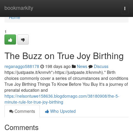
Home
bookmarkity
Togg
navi
Home
1
The Buzz on True Joy Birthing
reganaggo588178
198 days ago
News
Discuss
https://justpaste.it/knmvh">https://justpaste.it/knmvh)." Birth
choices commonly cover a series of circumstances and conditions
True Joy Birthing Things To Know Before You Buy It's a journey of
prenatal education and
https://nelsontuwe158636.blogdomago.com/38180908/the-5-
minute-rule-for-true-joy-birthing
Comments
Who Upvoted
Comments