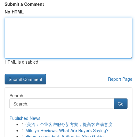
Submit a Comment
No HTML
HTML is disabled
Report Page
Search
Go
Published News
1
{美洽：企业客户服务新方案，提高客户满意度
1
Mitolyn Reviews: What Are Buyers Saying?
1
Binomo copyright: A Step-by-Step Guide