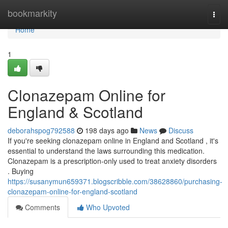
Home
bookmarkity
Togg
navi
Home
1
Clonazepam Online for
England & Scotland
deborahspog792588
198 days ago
News
Discuss
If you're seeking clonazepam online in England and Scotland , it's
essential to understand the laws surrounding this medication.
Clonazepam is a prescription-only used to treat anxiety disorders
. Buying
https://susanymun659371.blogscribble.com/38628860/purchasing-
clonazepam-online-for-england-scotland
Comments
Who Upvoted