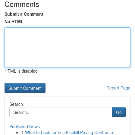
Comments
Submit a Comment
No HTML
HTML is disabled
Report Page
Search
Go
Published News
1
What to Look for in a Fishkill Paving Contracto...