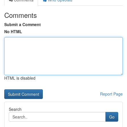
Comments
Submit a Comment
No HTML
HTML is disabled
Report Page
Search
Go