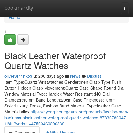
Home
bookmarkity
Togg
navi
Home
1
Black Leather Waterproof
Quartz Watches
oliver6r41nko3
200 days ago
News
Discuss
Item Type:Quartz Wristwatches Gender:men Clasp Type:Push
Button Hidden Clasp Movement:Quartz Case Shape:Round Dial
Window Material Type:Hardlex Water Resistant :NO Dial
Diameter:40mm Band Length:20cm Case Thickness:10mm
Style:Luxury, Dress, Fashion Band Material Type:leather Case
Material:alloy
https://hyperphonegear.store/products/fashion-men-
business-black-leather-waterproof-quartz-watches-87836786947-
1l8fu?variant=47560460206339
Comments
Who Upvoted