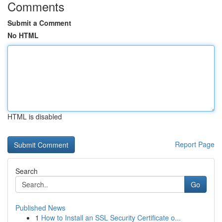
Comments
Submit a Comment
No HTML
HTML is disabled
Report Page
Search
Go
Published News
1
How to Install an SSL Security Certificate o...