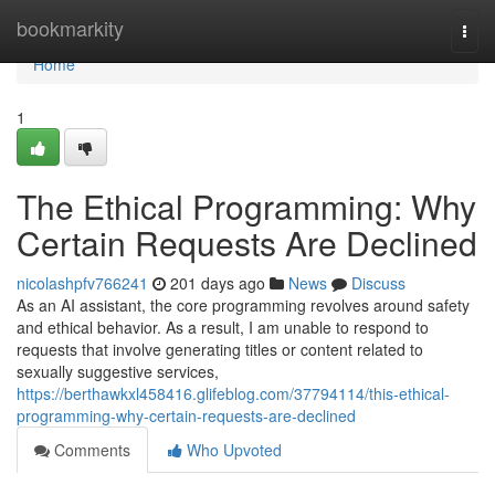
Home
bookmarkity
Togg
navi
Home
1
The Ethical Programming: Why
Certain Requests Are Declined
nicolashpfv766241
201 days ago
News
Discuss
As an AI assistant, the core programming revolves around safety
and ethical behavior. As a result, I am unable to respond to
requests that involve generating titles or content related to
sexually suggestive services,
https://berthawkxl458416.glifeblog.com/37794114/this-ethical-
programming-why-certain-requests-are-declined
Comments
Who Upvoted