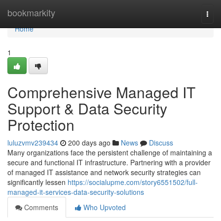
Home
bookmarkity
Togg
navi
Home
1
Comprehensive Managed IT
Support & Data Security
Protection
luluzvmv239434
200 days ago
News
Discuss
Many organizations face the persistent challenge of maintaining a
secure and functional IT infrastructure. Partnering with a provider
of managed IT assistance and network security strategies can
significantly lessen
https://socialupme.com/story6551502/full-
managed-it-services-data-security-solutions
Comments
Who Upvoted