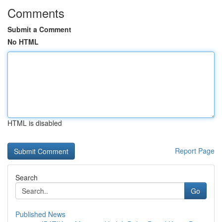
Comments
Submit a Comment
No HTML
HTML is disabled
Report Page
Search
Go
Published News