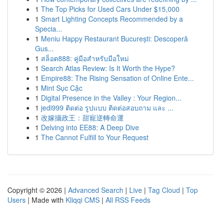
1
The Top Picks for Used Cars Under $15,000
1
Smart Lighting Concepts Recommended by a
Specia...
1
Meniu Happy Restaurant București: Descoperă
Gus...
1
สล็อต888: คู่มือสำหรับมือใหม่
1
Search Atlas Review: Is It Worth the Hype?
1
Empire88: The Rising Sensation of Online Ente...
1
Mint Sục Cặc
1
Digital Presence in the Valley : Your Region...
1
jedi999 ติดต่อ รูปแบบ ติดต่อสอบถาม และ ...
1
改嫁攝政王：甜寵逆轉命運
1
Delving into EE88: A Deep Dive
1
The Cannot Fulfill to Your Request
Copyright © 2026 |
Advanced Search
|
Live
|
Tag Cloud
|
Top
Users
| Made with
Kliqqi CMS
|
All RSS Feeds