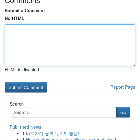
Submit a Comment
No HTML
HTML is disabled
Report Page
Search
Go
Published News
1
바로가기 링크 뉴토끼 방문!
1
How contemporary collectives are redefining by ...