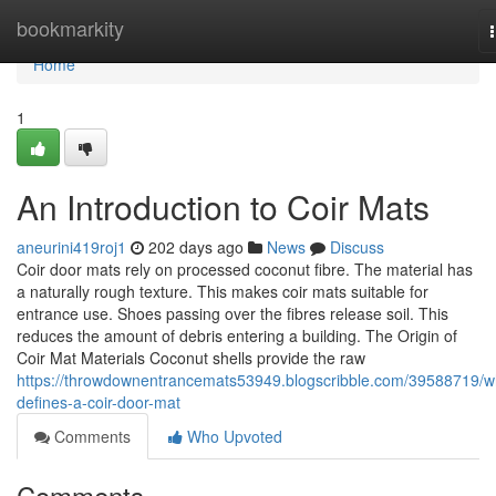
Home
bookmarkity
Home
1
An Introduction to Coir Mats
aneurini419roj1
202 days ago
News
Discuss
Coir door mats rely on processed coconut fibre. The material has
a naturally rough texture. This makes coir mats suitable for
entrance use. Shoes passing over the fibres release soil. This
reduces the amount of debris entering a building. The Origin of
Coir Mat Materials Coconut shells provide the raw
https://throwdownentrancemats53949.blogscribble.com/39588719/w
defines-a-coir-door-mat
Comments
Who Upvoted
Comments