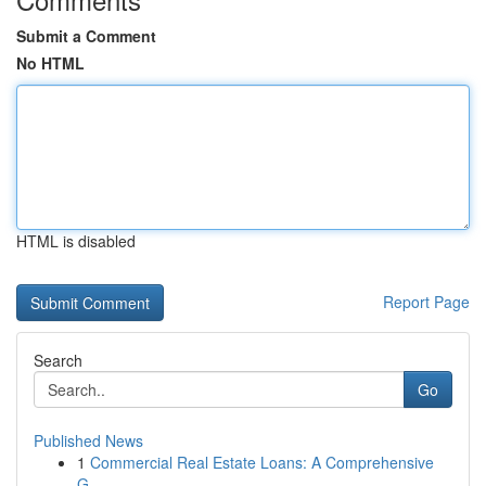
Submit a Comment
No HTML
HTML is disabled
Report Page
Search
Go
Published News
1
Commercial Real Estate Loans: A Comprehensive
G...