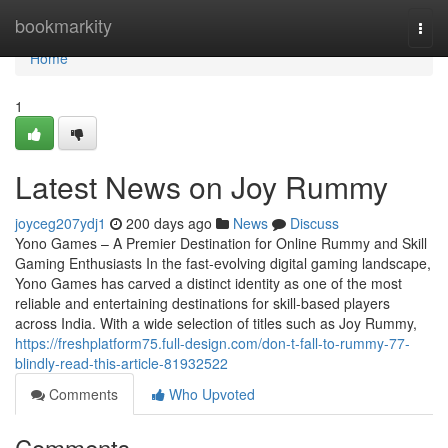
Home
bookmarkity
Togg
navi
Home
1
Latest News on Joy Rummy
joyceg207ydj1
200 days ago
News
Discuss
Yono Games – A Premier Destination for Online Rummy and Skill
Gaming Enthusiasts In the fast-evolving digital gaming landscape,
Yono Games has carved a distinct identity as one of the most
reliable and entertaining destinations for skill-based players
across India. With a wide selection of titles such as Joy Rummy,
https://freshplatform75.full-design.com/don-t-fall-to-rummy-77-
blindly-read-this-article-81932522
Comments
Who Upvoted
Comments