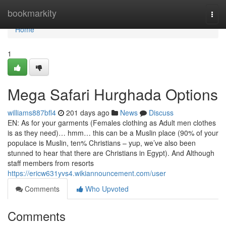
Home
bookmarkity
Togg
navi
Home
1
Mega Safari Hurghada Options
williams887bfl4
201 days ago
News
Discuss
EN: As for your garments (Females clothing as Adult men clothes
is as they need)… hmm… this can be a Muslin place (90% of your
populace is Muslin, ten% Christians – yup, we’ve also been
stunned to hear that there are Christians in Egypt). And Although
staff members from resorts
https://ericw631yvs4.wikiannouncement.com/user
Comments
Who Upvoted
Comments