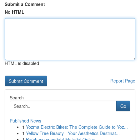
Submit a Comment
No HTML
HTML is disabled
Report Page
Search
Go
Published News
1
Yozma Electric Bikes: The Complete Guide to Yoz...
1
Yellow Tree Beauty - Your Aesthetics Destinat...
1
Purchase copyright Material Online