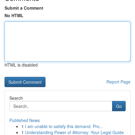
Submit a Comment
No HTML
HTML is disabled
Report Page
Search
Go
Published News
1
I am unable to satisfy this demand. Pro...
1
Understanding Power of Attorney: Your Legal Guide