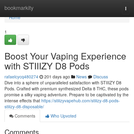
Home
bookmarkity
Togg
navi
Home
1
Boost Your Vaping Experience
with STIIIZY D8 Pods
rafaelcycq480274
201 days ago
News
Discuss
Dive into a sphere of unparalleled satisfaction with STIIIZY D8
Pods. Crafted with premium synthesized Delta 8 THC, these pods
promise a silky vaping adventure. Prepare to be captivated by the
intense effects that
https://stiiizyvapehub.com/stiiizy-d8-pods-
stiiizy-d8-disposable/
Comments
Who Upvoted
Comments