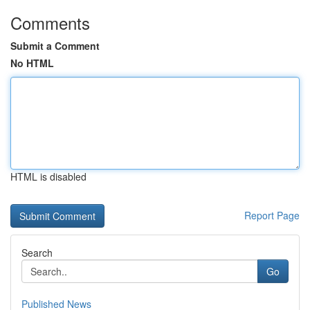
Comments
Submit a Comment
No HTML
HTML is disabled
Report Page
Search
Go
Published News