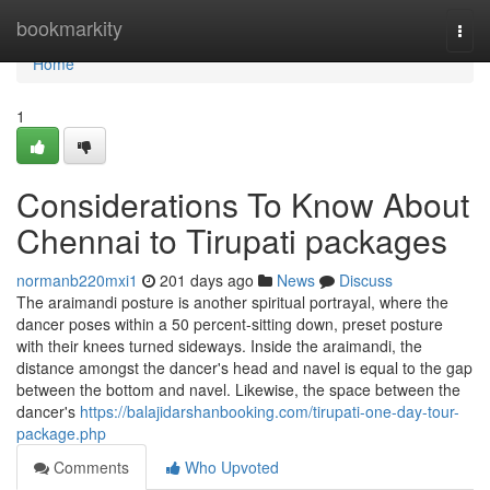
Home
bookmarkity
Togg
navi
Home
1
Considerations To Know About
Chennai to Tirupati packages
normanb220mxi1
201 days ago
News
Discuss
The araimandi posture is another spiritual portrayal, where the
dancer poses within a 50 percent-sitting down, preset posture
with their knees turned sideways. Inside the araimandi, the
distance amongst the dancer's head and navel is equal to the gap
between the bottom and navel. Likewise, the space between the
dancer's
https://balajidarshanbooking.com/tirupati-one-day-tour-
package.php
Comments
Who Upvoted