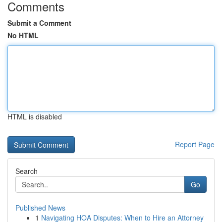
Comments
Submit a Comment
No HTML
HTML is disabled
Report Page
Search
Go
Published News
1
Navigating HOA Disputes: When to Hire an Attorney