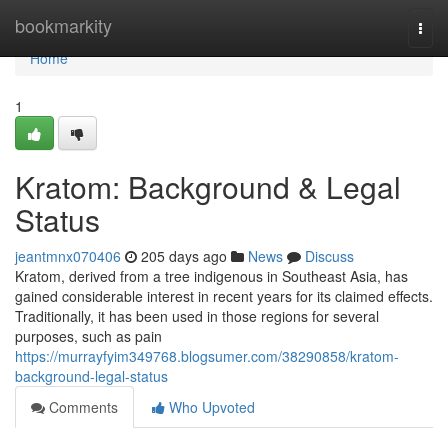
Home
bookmarkity
Togg
navi
Home
1
Kratom: Background & Legal
Status
jeantmnx070406
205 days ago
News
Discuss
Kratom, derived from a tree indigenous in Southeast Asia, has
gained considerable interest in recent years for its claimed effects.
Traditionally, it has been used in those regions for several
purposes, such as pain
https://murrayfyim349768.blogsumer.com/38290858/kratom-
background-legal-status
Comments
Who Upvoted