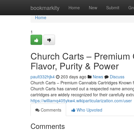
Home
bookmarkity
Home
New
Submit
Gr
Home
1
Church Carts – Premium 
Flavor, Purity & Power
pault332hjk4
203 days ago
News
Discuss
Church Carts – Premium Cannabis Cartridges Known for
Church Carts has carved out a respected name among c
cartridges are widely recognized for their carefully ex
https://williamq405ykw4.wikiparticularization.com/user
Comments
Who Upvoted
Comments