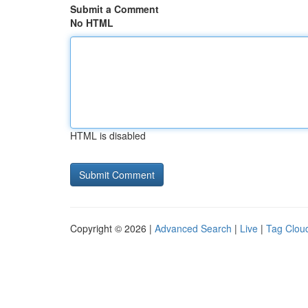
Submit a Comment
No HTML
HTML is disabled
Copyright © 2026 |
Advanced Search
|
Live
|
Tag Clou