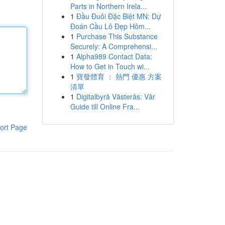
Parts in Northern Irela...
1
Đầu Đuôi Đặc Biệt MN: Dự
Đoán Cầu Lô Đẹp Hôm...
1
Purchase This Substance
Securely: A Comprehensi...
1
Alpha989 Contact Data:
How to Get in Touch wi...
1
寶發體育 ： 熱門 優惠 方案
清單
1
Digitalbyrå Västerås: Vår
Guide till Online Fra...
ort Page