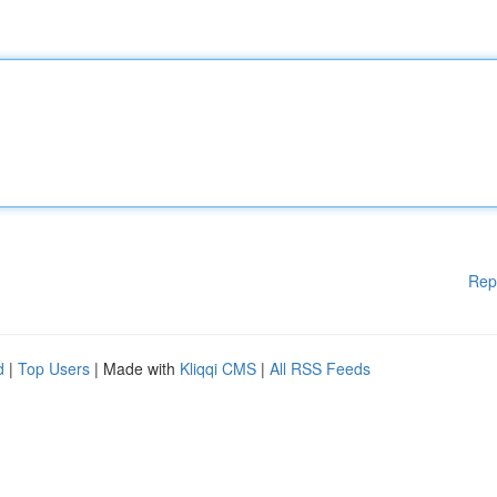
Rep
d
|
Top Users
| Made with
Kliqqi CMS
|
All RSS Feeds