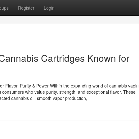
oups
Register
Login
Cannabis Cartridges Known for
 Flavor, Purity & Power Within the expanding world of cannabis vapin
onsumers who value purity, strength, and exceptional flavor. These
tracted cannabis oil, smooth vapor production,