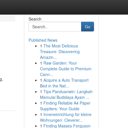
Search
Go
Published News
1
The Most Delicious
Treasure: Discovering
Amazin...
1
Raw Garden: Your
Complete Guide to Premium
Cann...
g,
1
Acquire a Auto Transport
Bed in the Nat...
1
Tips Panduanwin: Langkah
Memulai Budidaya Ayam ...
1
Finding Reliable A4 Paper
Suppliers: Your Guide
1
Inneneinrichtung für kleine
Wohnungen: Cleverer...
1
Finding Massey Ferguson