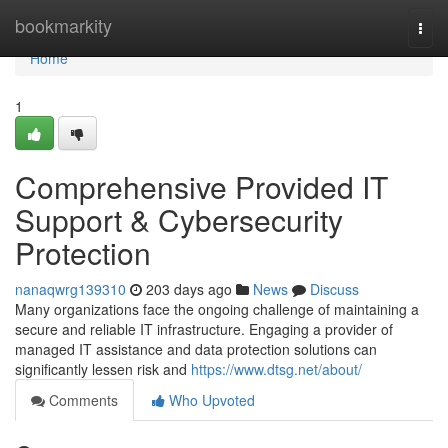
Home
bookmarkity
Togg
navi
Home
1
Comprehensive Provided IT
Support & Cybersecurity
Protection
nanaqwrg139310
203 days ago
News
Discuss
Many organizations face the ongoing challenge of maintaining a
secure and reliable IT infrastructure. Engaging a provider of
managed IT assistance and data protection solutions can
significantly lessen risk and
https://www.dtsg.net/about/
Comments
Who Upvoted