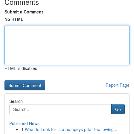
Comments
Submit a Comment
No HTML
HTML is disabled
Report Page
Search
Go
Published News
1
What to Look for in a pompeys pillar top towing...