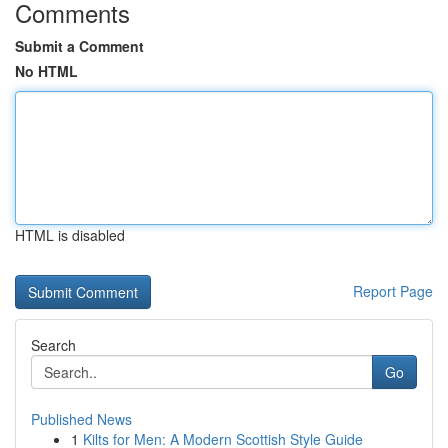
Comments
Submit a Comment
No HTML
HTML is disabled
Report Page
Search
Go
Published News
1
Kilts for Men: A Modern Scottish Style Guide