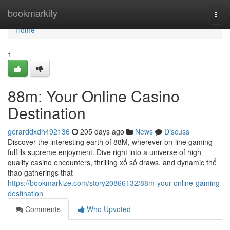
Home
bookmarkity
Togg
navi
Home
1
88m: Your Online Casino
Destination
gerarddxdh492136
205 days ago
News
Discuss
Discover the interesting earth of 88M, wherever on-line gaming
fulfills supreme enjoyment. Dive right into a universe of high
quality casino encounters, thrilling xổ số draws, and dynamic thể
thao gatherings that
https://bookmarkize.com/story20866132/88m-your-online-gaming-
destination
Comments
Who Upvoted