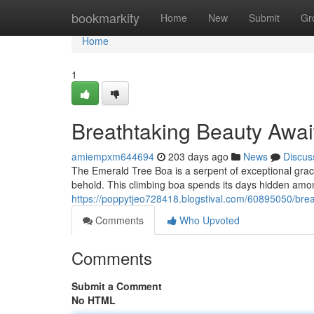
Home
bookmarkity
Home
New
Submit
Gr
Home
1
Breathtaking Beauty Awai
amiempxm644694
203 days ago
News
Discus
The Emerald Tree Boa is a serpent of exceptional grace. 
behold. This climbing boa spends its days hidden amo
https://poppytjeo728418.blogstival.com/60895050/brea
Comments
Who Upvoted
Comments
Submit a Comment
No HTML