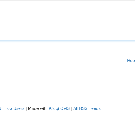
Rep
d
|
Top Users
| Made with
Kliqqi CMS
|
All RSS Feeds