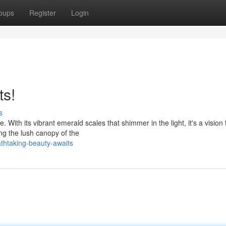
oups
Register
Login
ts!
s
With its vibrant emerald scales that shimmer in the light, it's a vision 
ng the lush canopy of the
thtaking-beauty-awaits