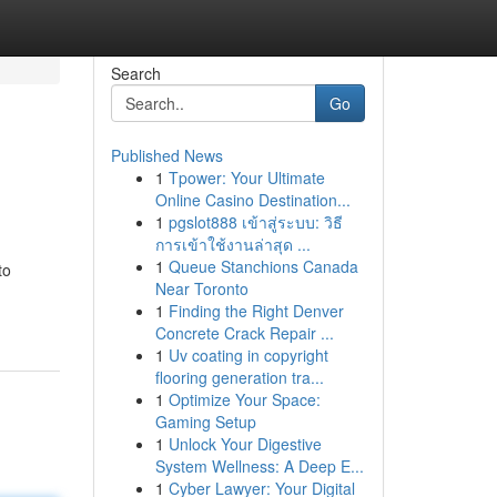
Search
Go
Published News
1
Tpower: Your Ultimate
Online Casino Destination...
1
pgslot888 เข้าสู่ระบบ: วิธี
การเข้าใช้งานล่าสุด ...
1
Queue Stanchions Canada
to
Near Toronto
1
Finding the Right Denver
Concrete Crack Repair ...
1
Uv coating in copyright
flooring generation tra...
1
Optimize Your Space:
Gaming Setup
1
Unlock Your Digestive
System Wellness: A Deep E...
1
Cyber Lawyer: Your Digital