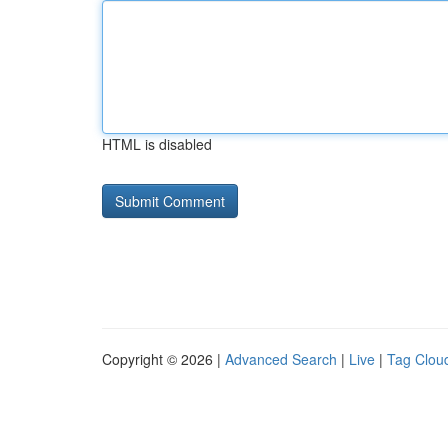
HTML is disabled
Copyright © 2026 |
Advanced Search
|
Live
|
Tag Clou