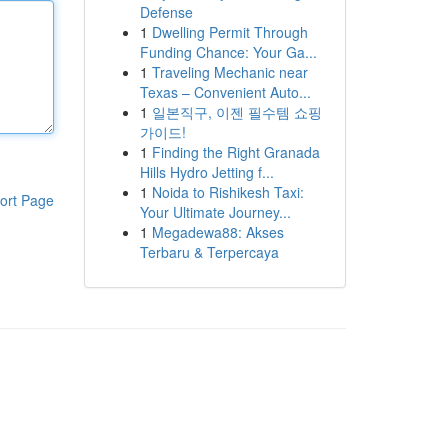
Defense
1
Dwelling Permit Through
Funding Chance: Your Ga...
1
Traveling Mechanic near
Texas – Convenient Auto...
1
일본직구, 이젠 필수템 쇼핑
가이드!
1
Finding the Right Granada
Hills Hydro Jetting f...
1
Noida to Rishikesh Taxi:
ort Page
Your Ultimate Journey...
1
Megadewa88: Akses
Terbaru & Terpercaya