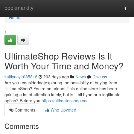
Home
bookmarkity
Togg
navi
Home
1
UltimateShop Reviews Is It
Worth Your Time and Money?
kaitlyncyjr085818
203 days ago
News
Discuss
Are you {considering|exploring the possibility of buying from
UltimateShop? You're not alone! This online store has been
gaining a lot of attention lately, but is it all hype or a legitimate
option? Before you
https://ultimatesshop.vc/
Comments
Who Upvoted
Comments