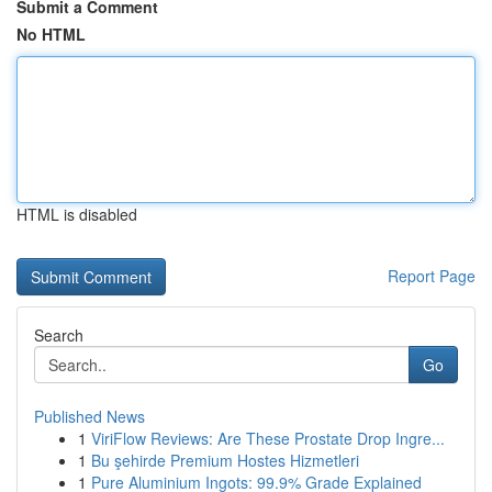
Submit a Comment
No HTML
HTML is disabled
Report Page
Search
Go
Published News
1
ViriFlow Reviews: Are These Prostate Drop Ingre...
1
Bu şehirde Premium Hostes Hizmetleri
1
Pure Aluminium Ingots: 99.9% Grade Explained