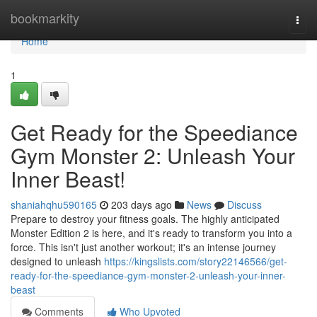
Home
bookmarkity
Togg
navi
Home
1
Get Ready for the Speediance
Gym Monster 2: Unleash Your
Inner Beast!
shaniahqhu590165
203 days ago
News
Discuss
Prepare to destroy your fitness goals. The highly anticipated
Monster Edition 2 is here, and it's ready to transform you into a
force. This isn't just another workout; it's an intense journey
designed to unleash
https://kingslists.com/story22146566/get-
ready-for-the-speediance-gym-monster-2-unleash-your-inner-
beast
Comments
Who Upvoted