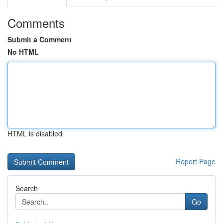
Comments
Submit a Comment
No HTML
HTML is disabled
Report Page
Search
Go