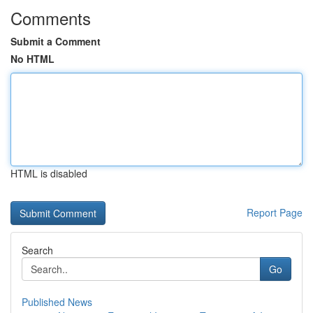
Comments
Submit a Comment
No HTML
HTML is disabled
Report Page
Search
Go
Published News