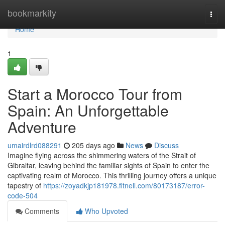
Home
bookmarkity
Togg
navi
Home
1
Start a Morocco Tour from
Spain: An Unforgettable
Adventure
umairdlrd088291
205 days ago
News
Discuss
Imagine flying across the shimmering waters of the Strait of
Gibraltar, leaving behind the familiar sights of Spain to enter the
captivating realm of Morocco. This thrilling journey offers a unique
tapestry of
https://zoyadkjp181978.fitnell.com/80173187/error-
code-504
Comments
Who Upvoted