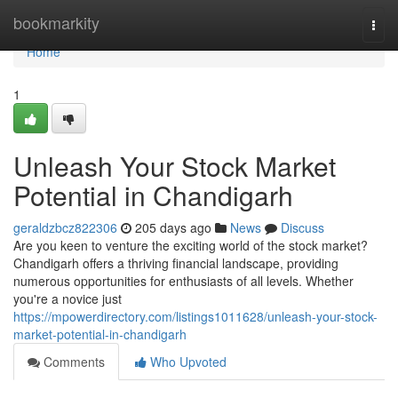
Home
bookmarkity
Togg
navi
Home
1
Unleash Your Stock Market
Potential in Chandigarh
geraldzbcz822306
205 days ago
News
Discuss
Are you keen to venture the exciting world of the stock market?
Chandigarh offers a thriving financial landscape, providing
numerous opportunities for enthusiasts of all levels. Whether
you're a novice just
https://mpowerdirectory.com/listings1011628/unleash-your-stock-
market-potential-in-chandigarh
Comments
Who Upvoted