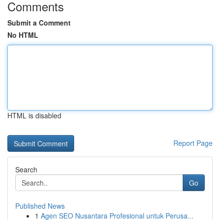
Comments
Submit a Comment
No HTML
HTML is disabled
Report Page
Search
Go
Published News
1
Agen SEO Nusantara Profesional untuk Perusa...