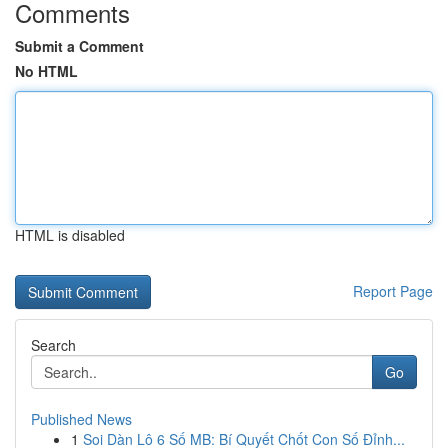
Comments
Submit a Comment
No HTML
HTML is disabled
Report Page
Search
Go
Published News
1
Soi Dàn Lô 6 Số MB: Bí Quyết Chốt Con Số Đỉnh...