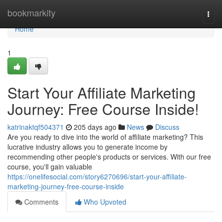
Home
bookmarkity
Togg
navi
Home
1
Start Your Affiliate Marketing
Journey: Free Course Inside!
katrinaktqf504371
205 days ago
News
Discuss
Are you ready to dive into the world of affiliate marketing? This
lucrative industry allows you to generate income by
recommending other people's products or services. With our free
course, you'll gain valuable
https://onelifesocial.com/story6270696/start-your-affiliate-
marketing-journey-free-course-inside
Comments
Who Upvoted