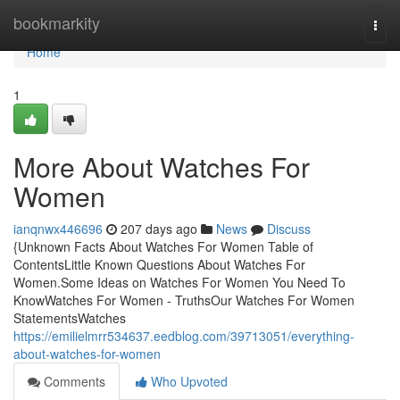
Home
bookmarkity
Togg
navi
Home
1
More About Watches For
Women
ianqnwx446696
207 days ago
News
Discuss
{Unknown Facts About Watches For Women Table of
ContentsLittle Known Questions About Watches For
Women.Some Ideas on Watches For Women You Need To
KnowWatches For Women - TruthsOur Watches For Women
StatementsWatches
https://emilielmrr534637.eedblog.com/39713051/everything-
about-watches-for-women
Comments
Who Upvoted