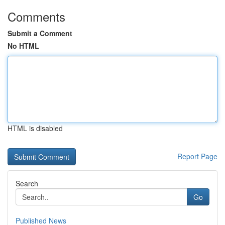
Comments
Submit a Comment
No HTML
HTML is disabled
Report Page
Search
Go
Published News