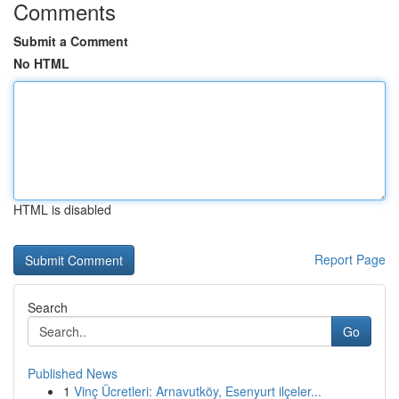
Comments
Submit a Comment
No HTML
HTML is disabled
Report Page
Search
Go
Published News
1
Vinç Ücretleri: Arnavutköy, Esenyurt ilçeler...