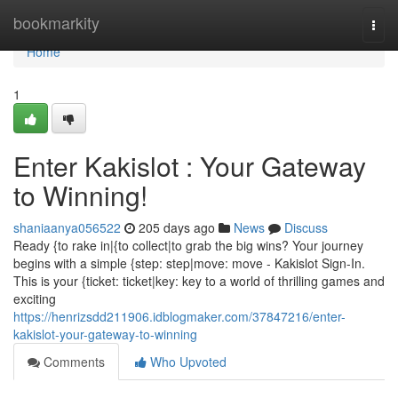
Home
bookmarkity
Togg
navi
Home
1
Enter Kakislot : Your Gateway
to Winning!
shaniaanya056522
205 days ago
News
Discuss
Ready {to rake in|{to collect|to grab the big wins? Your journey
begins with a simple {step: step|move: move - Kakislot Sign-In.
This is your {ticket: ticket|key: key to a world of thrilling games and
exciting
https://henrizsdd211906.idblogmaker.com/37847216/enter-
kakislot-your-gateway-to-winning
Comments
Who Upvoted