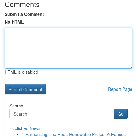
Comments
Submit a Comment
No HTML
HTML is disabled
Report Page
Search
Go
Published News
1
Harnessing The Heat: Renewable Project Advances