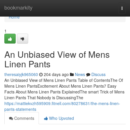
Home
bookmarkity
Togg
navi
Home
1
An Unbiased View of Mens
Linen Pants
theresaiyjk965060
204 days ago
News
Discuss
An Unbiased View of Mens Linen Pants Table of ContentsThe Of
Mens Linen PantsExcitement About Mens Linen Pants7 Easy
Facts About Mens Linen Pants ExplainedThe smart Trick of Mens
Linen Pants That Nobody is DiscussingThe
https://mattiekvzh595909.fitnell.com/80278631/the-mens-linen-
pants-statements
Comments
Who Upvoted