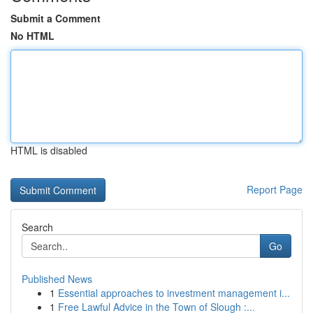
Submit a Comment
No HTML
HTML is disabled
Report Page
Search
Go
Published News
1
Essential approaches to investment management i...
1
Free Lawful Advice in the Town of Slough :...