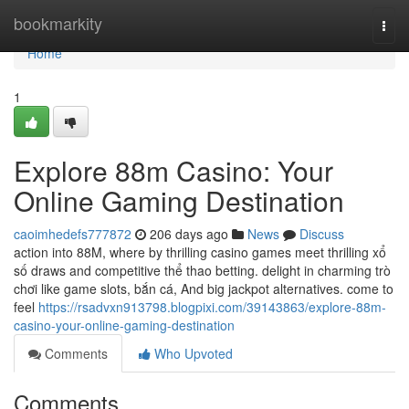
Home
bookmarkity
Togg
navi
Home
1
Explore 88m Casino: Your
Online Gaming Destination
caoimhedefs777872
206 days ago
News
Discuss
action into 88M, where by thrilling casino games meet thrilling xổ
số draws and competitive thể thao betting. delight in charming trò
chơi like game slots, bắn cá, And big jackpot alternatives. come to
feel
https://rsadvxn913798.blogpixi.com/39143863/explore-88m-
casino-your-online-gaming-destination
Comments
Who Upvoted
Comments