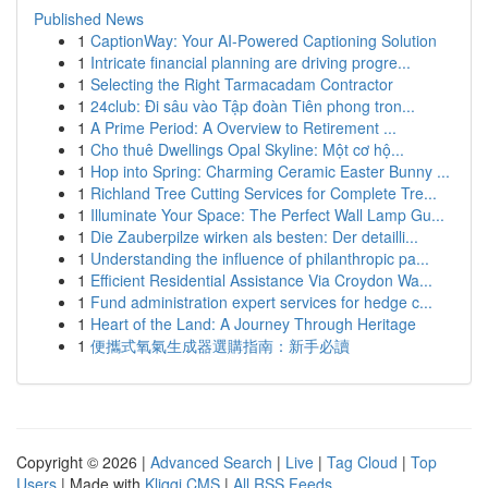
Published News
1
CaptionWay: Your AI-Powered Captioning Solution
1
Intricate financial planning are driving progre...
1
Selecting the Right Tarmacadam Contractor
1
24club: Đi sâu vào Tập đoàn Tiên phong tron...
1
A Prime Period: A Overview to Retirement ...
1
Cho thuê Dwellings Opal Skyline: Một cơ hộ...
1
Hop into Spring: Charming Ceramic Easter Bunny ...
1
Richland Tree Cutting Services for Complete Tre...
1
Illuminate Your Space: The Perfect Wall Lamp Gu...
1
Die Zauberpilze wirken als besten: Der detailli...
1
Understanding the influence of philanthropic pa...
1
Efficient Residential Assistance Via Croydon Wa...
1
Fund administration expert services for hedge c...
1
Heart of the Land: A Journey Through Heritage
1
便攜式氧氣生成器選購指南：新手必讀
Copyright © 2026 |
Advanced Search
|
Live
|
Tag Cloud
|
Top
Users
| Made with
Kliqqi CMS
|
All RSS Feeds