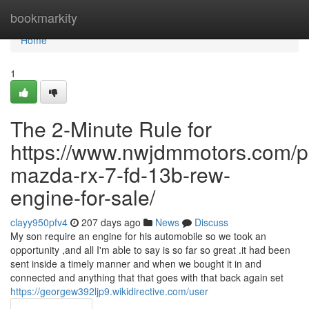
Home
bookmarkity
Home
1
The 2-Minute Rule for
https://www.nwjdmmotors.com/p
mazda-rx-7-fd-13b-rew-
engine-for-sale/
clayy950pfv4
207 days ago
News
Discuss
My son require an engine for his automobile so we took an
opportunity ,and all I'm able to say is so far so great .it had been
sent inside a timely manner and when we bought it in and
connected and anything that that goes with that back again set
https://georgew392ljp9.wikidirective.com/user