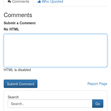
Comments
Who Upvoted
Comments
Submit a Comment
No HTML
HTML is disabled
Report Page
Search
Go