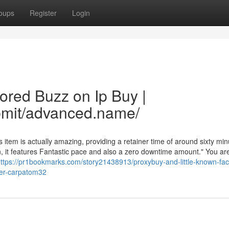
oups
Register
Login
ored Buzz on Ip Buy |
bmit/advanced.name/
item is actually amazing, providing a retainer time of around sixty min
n, it features Fantastic pace and also a zero downtime amount." You are
ttps://pr1bookmarks.com/story21438913/proxybuy-and-little-known-fac
ser-carpatom32