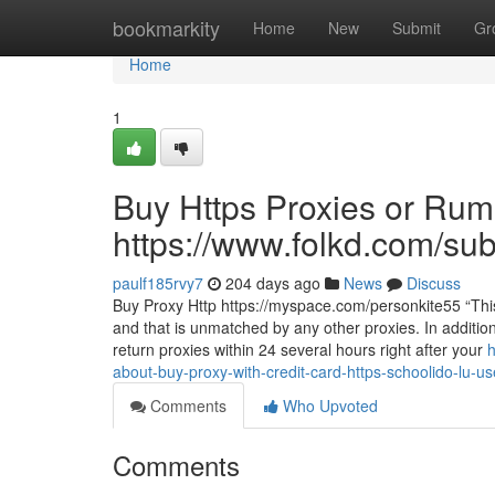
Home
bookmarkity
Home
New
Submit
Gr
Home
1
Buy Https Proxies or Rum
https://www.folkd.com/su
paulf185rvy7
204 days ago
News
Discuss
Buy Proxy Http https://myspace.com/personkite55 “This 
and that is unmatched by any other proxies. In additio
return proxies within 24 several hours right after your
h
about-buy-proxy-with-credit-card-https-schoolido-lu-u
Comments
Who Upvoted
Comments