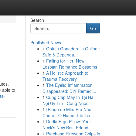
Search
Go
Published News
1
Obtain Gonadorelin Online :
Safe & Dependa...
1
Falling for Her: New
Lesbian Romance Blossoms
1
A Holistic Approach to
Trauma Recovery
utes,
1
The Eyelid Inflammation
 able to
Disappeared: DIY Remedi...
ts-
1
Cung Cấp Máy In Tại Hà
Nội Uy Tín - Công Ngọc
1
{Rindo de Mim Pra Não
Chorar: O Humor Irônico ...
1
Derila Ergo Pillow: Your
Neck's New Best Friend
1
Purchase Firewood Chips in