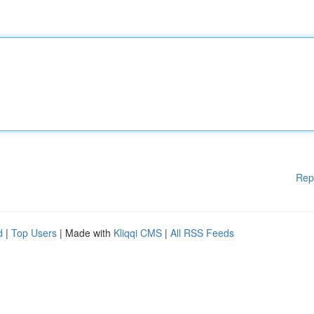
Rep
d
|
Top Users
| Made with
Kliqqi CMS
|
All RSS Feeds