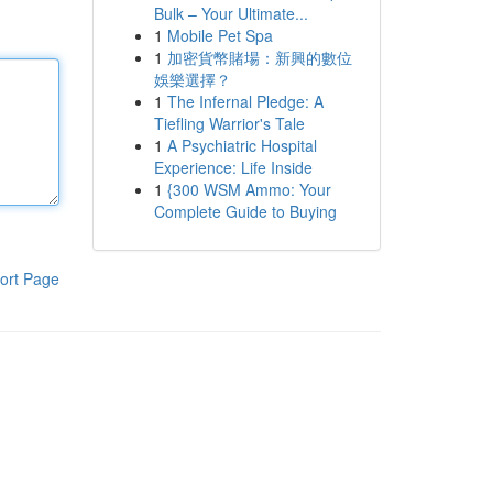
Bulk – Your Ultimate...
1
Mobile Pet Spa
1
加密貨幣賭場：新興的數位
娛樂選擇？
1
The Infernal Pledge: A
Tiefling Warrior's Tale
1
A Psychiatric Hospital
Experience: Life Inside
1
{300 WSM Ammo: Your
Complete Guide to Buying
ort Page