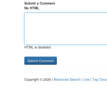
Submit a Comment
No HTML
HTML is disabled
Copyright © 2026 |
Advanced Search
|
Live
|
Tag Clou