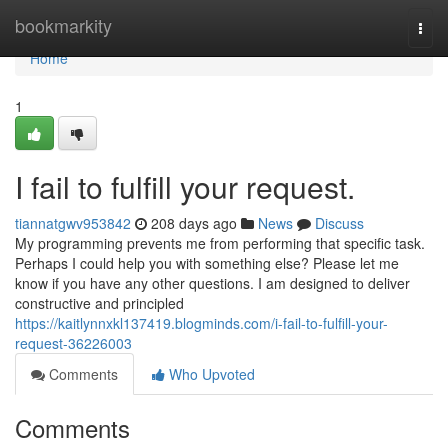
Home
bookmarkity
Togg
navi
Home
1
I fail to fulfill your request.
tiannatgwv953842
208 days ago
News
Discuss
My programming prevents me from performing that specific task.
Perhaps I could help you with something else? Please let me
know if you have any other questions. I am designed to deliver
constructive and principled
https://kaitlynnxkl137419.blogminds.com/i-fail-to-fulfill-your-
request-36226003
Comments
Who Upvoted
Comments