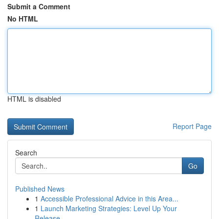
Submit a Comment
No HTML
HTML is disabled
Report Page
Search
Go
Published News
1
Accessible Professional Advice in this Area...
1
Launch Marketing Strategies: Level Up Your
Release