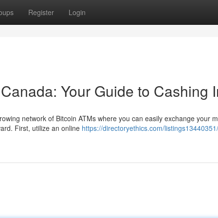
oups
Register
Login
n Canada: Your Guide to Cashing I
rowing network of Bitcoin ATMs where you can easily exchange your m
rd. First, utilize an online
https://directoryethics.com/listings13440351