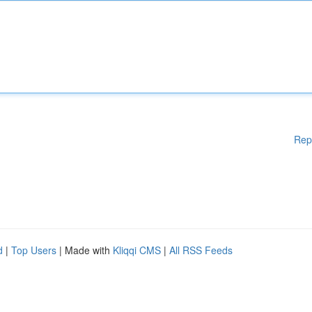
Rep
d
|
Top Users
| Made with
Kliqqi CMS
|
All RSS Feeds