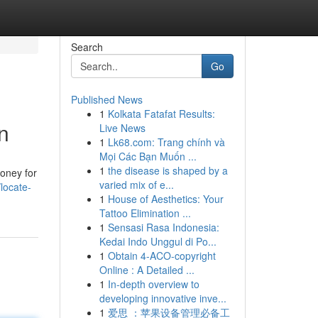
Search
Go
Published News
1
Kolkata Fatafat Results:
n
Live News
1
Lk68.com: Trang chính và
Mọi Các Bạn Muốn ...
1
the disease is shaped by a
oney for
varied mix of e...
/locate-
1
House of Aesthetics: Your
Tattoo Elimination ...
1
Sensasi Rasa Indonesia:
Kedai Indo Unggul di Po...
1
Obtain 4-ACO-copyright
Online : A Detailed ...
1
In-depth overview to
developing innovative inve...
1
爱思 ：苹果设备管理必备工