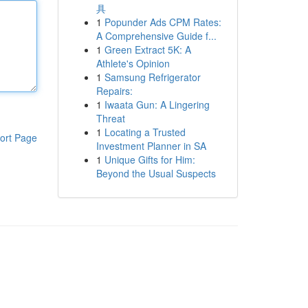
具
1
Popunder Ads CPM Rates:
A Comprehensive Guide f...
1
Green Extract 5K: A
Athlete's Opinion
1
Samsung Refrigerator
Repairs:
1
Iwaata Gun: A Lingering
Threat
1
Locating a Trusted
ort Page
Investment Planner in SA
1
Unique Gifts for Him:
Beyond the Usual Suspects