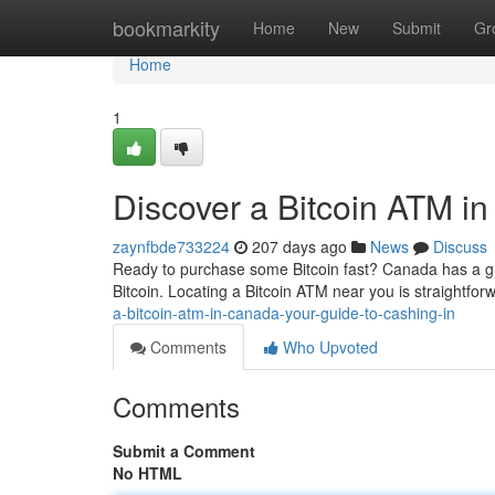
Home
bookmarkity
Home
New
Submit
Gr
Home
1
Discover a Bitcoin ATM i
zaynfbde733224
207 days ago
News
Discuss
Ready to purchase some Bitcoin fast? Canada has a g
Bitcoin. Locating a Bitcoin ATM near you is straightforwa
a-bitcoin-atm-in-canada-your-guide-to-cashing-in
Comments
Who Upvoted
Comments
Submit a Comment
No HTML