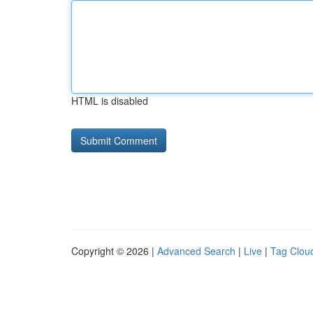
HTML is disabled
Copyright © 2026 |
Advanced Search
|
Live
|
Tag Clou