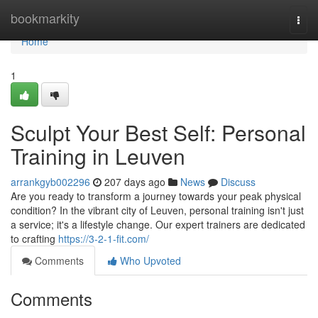
Home
bookmarkity
Togg
navi
Home
1
Sculpt Your Best Self: Personal
Training in Leuven
arrankgyb002296
207 days ago
News
Discuss
Are you ready to transform a journey towards your peak physical
condition? In the vibrant city of Leuven, personal training isn't just
a service; it's a lifestyle change. Our expert trainers are dedicated
to crafting
https://3-2-1-fit.com/
Comments
Who Upvoted
Comments