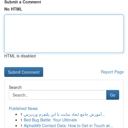
Submit a Comment
No HTML
HTML is disabled
Report Page
Search
Go
Published News
1
آموزش جامع ایجاد سایت با این پلتفرم وردپرس...
1
Bed Bug Battle: Your Ultimate
1
Alpha989 Contact Data: How to Get in Touch wi...