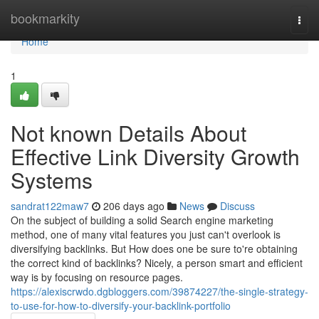
Home
bookmarkity
Togg
navi
Home
1
Not known Details About
Effective Link Diversity Growth
Systems
sandrat122maw7
206 days ago
News
Discuss
On the subject of building a solid Search engine marketing
method, one of many vital features you just can't overlook is
diversifying backlinks. But How does one be sure to're obtaining
the correct kind of backlinks? Nicely, a person smart and efficient
way is by focusing on resource pages.
https://alexiscrwdo.dgbloggers.com/39874227/the-single-strategy-
to-use-for-how-to-diversify-your-backlink-portfolio