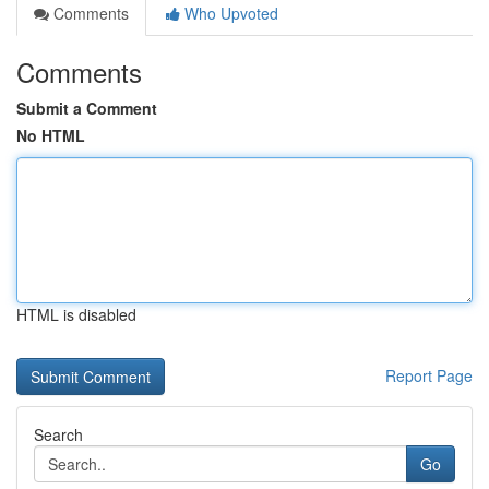
Comments
Who Upvoted
Comments
Submit a Comment
No HTML
HTML is disabled
Report Page
Search
Go