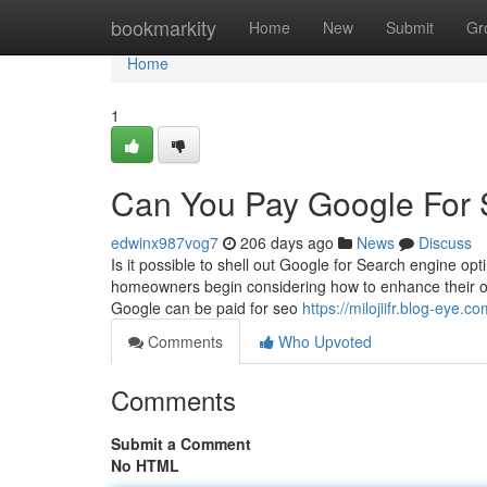
Home
bookmarkity
Home
New
Submit
Gr
Home
1
Can You Pay Google For 
edwinx987vog7
206 days ago
News
Discuss
Is it possible to shell out Google for Search engine op
homeowners begin considering how to enhance their on-l
Google can be paid for seo
https://milojiifr.blog-ey
Comments
Who Upvoted
Comments
Submit a Comment
No HTML