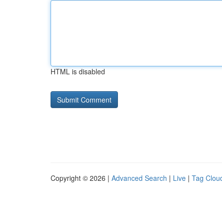
HTML is disabled
Copyright © 2026 |
Advanced Search
|
Live
|
Tag Clou