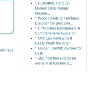
1
ROKOK88: Panduan
Modern Detail belajar
bersam...
1
Wood Pellets to Purchase:
Discover the Best Dea...
1
CPM Rates Bangladesh: A
Comprehensive Guide for...
1
OfferLab Review: Is It
Really Worth the Atten...
1
Golden Gambit: Journey for
ort Page
Cash
1
electrical fuel and diesel
ovens in automated c...