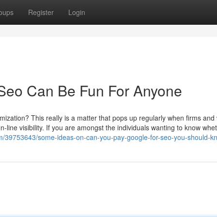
oups
Register
Login
Seo Can Be Fun For Anyone
timization? This really is a matter that pops up regularly when firms and
ine visibility. If you are amongst the individuals wanting to know whe
e.com/39753643/some-ideas-on-can-you-pay-google-for-seo-you-should-k