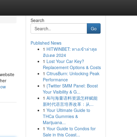
Search
Go
Published News
1
HITWINBET: ทางเข้าล่าสุด
อัปเดต 2024
1
Lost Your Car Key?
Replacement Options & Costs
1
CitrusBurn: Unlocking Peak
 website
Performance
ther
1
{Twitter SMM Panel: Boost
now
Your Visibility & G...
1
AI与海量语料资源怎样赋能
新时代语言培养改革：从...
1
Your Ultimate Guide to
THCa Gummies &
Marijuana...
1
Your Guide to Condos for
Sale in this Coast...