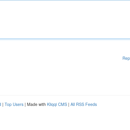
Rep
d
|
Top Users
| Made with
Kliqqi CMS
|
All RSS Feeds