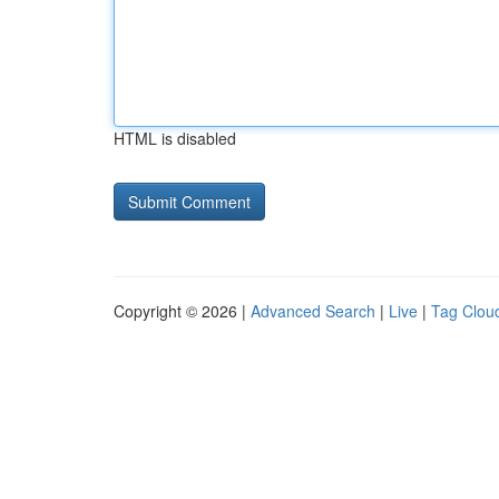
HTML is disabled
Copyright © 2026 |
Advanced Search
|
Live
|
Tag Clou