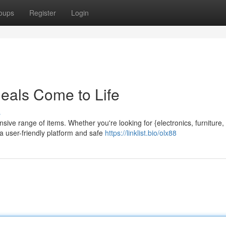
oups
Register
Login
als Come to Life
s
ive range of items. Whether you're looking for {electronics, furniture,
 a user-friendly platform and safe
https://linklist.bio/olx88