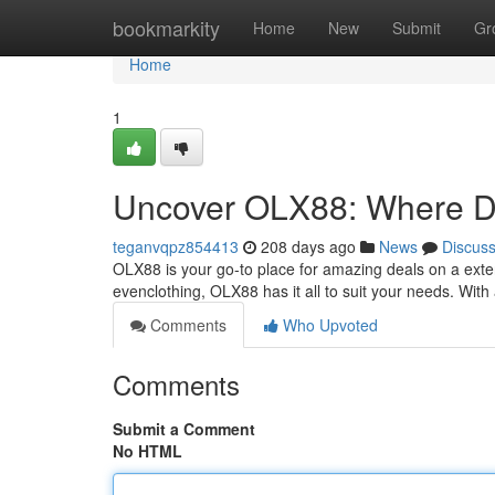
Home
bookmarkity
Home
New
Submit
Gr
Home
1
Uncover OLX88: Where De
teganvqpz854413
208 days ago
News
Discus
OLX88 is your go-to place for amazing deals on a extens
evenclothing, OLX88 has it all to suit your needs. With
Comments
Who Upvoted
Comments
Submit a Comment
No HTML