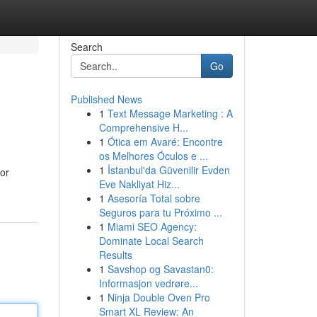
Search
Go
Published News
1
Text Message Marketing : A
Comprehensive H...
1
Ótica em Avaré: Encontre
os Melhores Óculos e ...
1
İstanbul'da Güvenilir Evden
 or
Eve Nakliyat Hiz...
1
Asesoría Total sobre
Seguros para tu Próximo ...
1
Miami SEO Agency:
Dominate Local Search
Results
1
Savshop og Savastan0:
Informasjon vedrøre...
1
Ninja Double Oven Pro
Smart XL Review: An