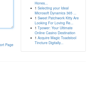
Hones...
1
Selecting your Ideal
Microsoft Dynamics 365 ...
1
Sweet Patchwork Kitty Are
Looking For Loving Re...
1
Tpower: Your Ultimate
Online Casino Destination
1
Acquire Magic Toadstool
Tincture Digitally...
ort Page