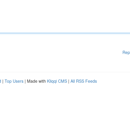
Rep
d
|
Top Users
| Made with
Kliqqi CMS
|
All RSS Feeds