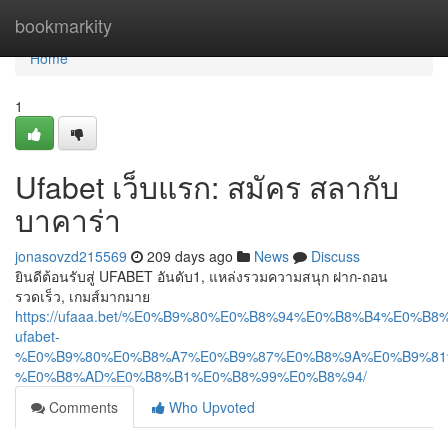
Home
bookmarkity
Home
1
Ufabet เว็บแรก: สมัคร สลากับ
บาคาร่า
jonasovzd215569
209 days ago
News
Discuss
ยินดีต้อนรับสู่ UFABET อันดับ1, แหล่งรวมความสนุก ฝาก-ถอน
รวดเร็ว, เกมส์มากมาย
https://ufaaa.bet/%E0%B9%80%E0%B8%94%E0%B8%B4%E0
ufabet-
%E0%B9%80%E0%B8%A7%E0%B9%87%E0%B8%9A%E0%B9%81
%E0%B8%AD%E0%B8%B1%E0%B8%99%E0%B8%94/
Comments
Who Upvoted