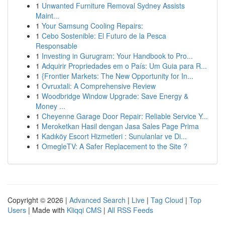
1
Unwanted Furniture Removal Sydney Assists
Maint...
1
Your Samsung Cooling Repairs:
1
Cebo Sostenible: El Futuro de la Pesca
Responsable
1
Investing in Gurugram: Your Handbook to Pro...
1
Adquirir Propriedades em o País: Um Guia para R...
1
{Frontier Markets: The New Opportunity for In...
1
Ovruxtali: A Comprehensive Review
1
Woodbridge Window Upgrade: Save Energy &
Money ...
1
Cheyenne Garage Door Repair: Reliable Service Y...
1
Meroketkan Hasil dengan Jasa Sales Page Prima
1
Kadıköy Escort Hizmetleri : Sunulanlar ve Di...
1
OmegleTV: A Safer Replacement to the Site ?
Copyright © 2026 |
Advanced Search
|
Live
|
Tag Cloud
|
Top
Users
| Made with
Kliqqi CMS
|
All RSS Feeds