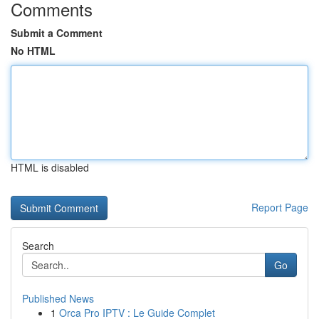
Comments
Submit a Comment
No HTML
HTML is disabled
Report Page
Search
Go
Published News
1
Orca Pro IPTV : Le Guide Complet